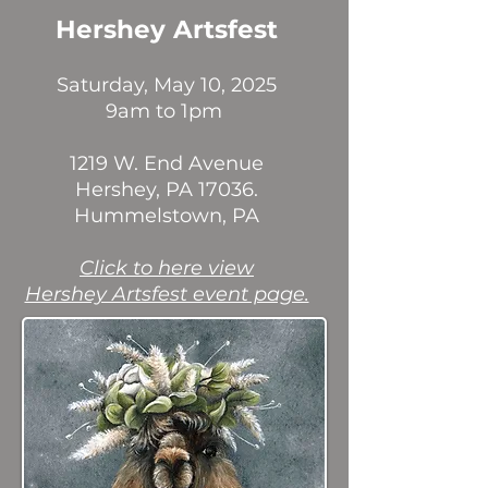
Hershey Artsfest
Saturday, May 10, 2025
9am to 1pm
1219 W. End Avenue
Hershey, PA 17036.
Hummelstown, PA
Click to here view
Hershey Artsfest event page.