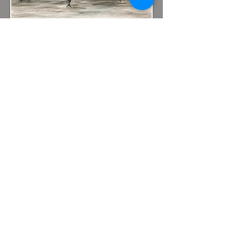
Hummelstown
Arts Festival