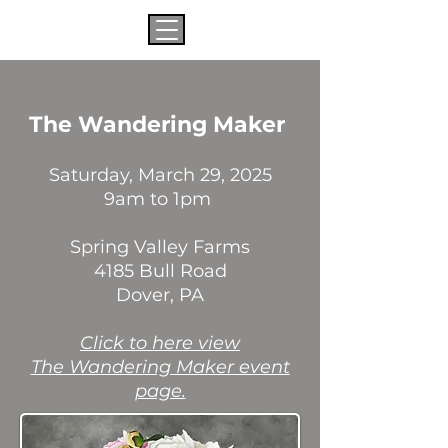
The Wandering Maker
Saturday, March 29, 2025
9am to 1pm
Spring Valley Farms
4185 Bull Road
Dover, PA
​Click to here view
The Wandering Maker event
page.