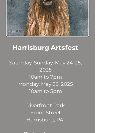
Harrisburg Artsfest
Saturday-Sunday, May 24-25,
2025
10am to 7pm
Monday, May 26, 2025
10am to 5pm
Riverfront Park
Front Street
Harrisburg, PA