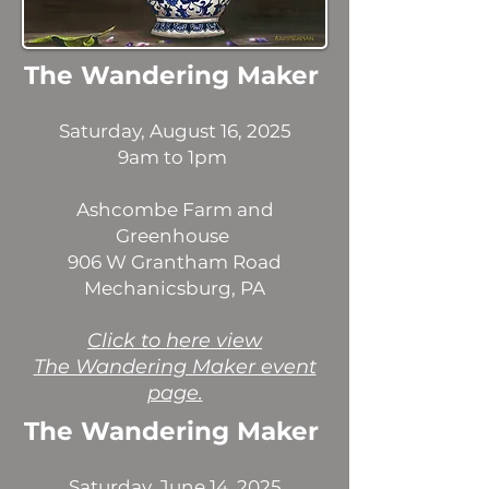
The Wandering Maker
Saturday, August 16, 2025
9am to 1pm
Ashcombe Farm and
Greenhouse
906 W Grantham Road
Mechanicsburg, PA
​Click to here view
The Wandering Maker event
page.
The Wandering Maker
Saturday, June 14, 2025