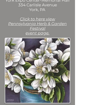
York Expo Center-Memorial Hall
334 Carlisle Avenue
York, PA
Click to here view
Pennsylvania Herb & Garden
Festival
event page.