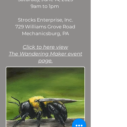
9am to 1pm
Strocks Enterprise, Inc.
729 Williams Grove Road
Mechanicsburg, PA
​Click to here view
The Wandering Maker event
page.