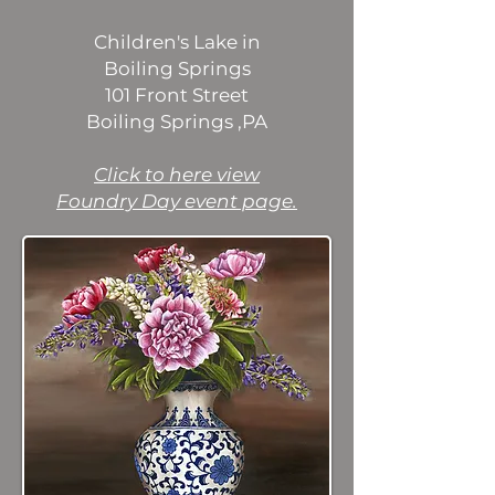
Children's Lake in
Boiling Springs
101 Front Street
Boiling Springs ,PA
​Click to here view
Foundry Day event page.