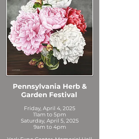
Pennsylvania Herb &
Garden Festival
Friday, April 4, 2025
11am to 5pm
Saturday, April 5, 2025
9am to 4pm