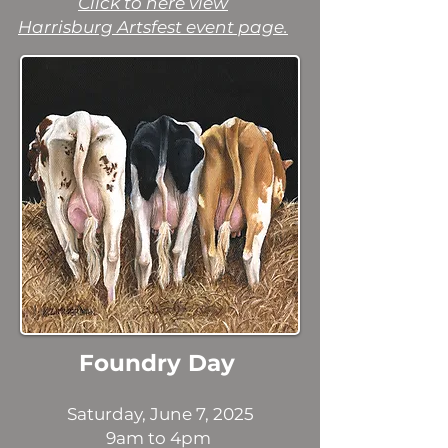
Click to here view
Harrisburg Artsfest event page.
Foundry Day
Saturday, June 7, 2025
9am to 4pm