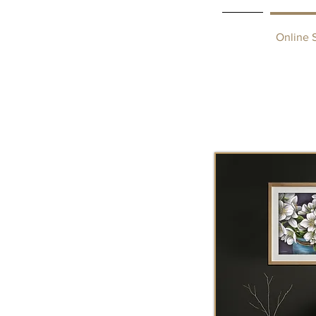
Home
Online 