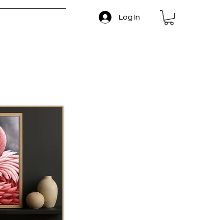
Log In
 and Return Policy