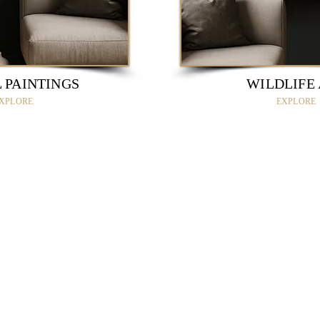
 PAINTINGS
WILDLIFE
XPLORE
EXPLORE