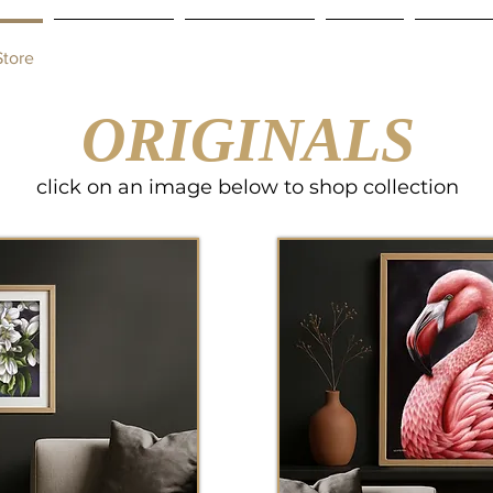
Store
Commissions
Gift Certificate
Contact
Shipping
ORIGINALS
click on an image below to shop collection