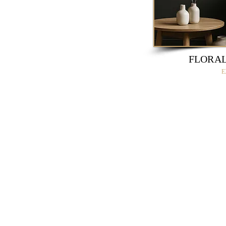
FLORAL
E