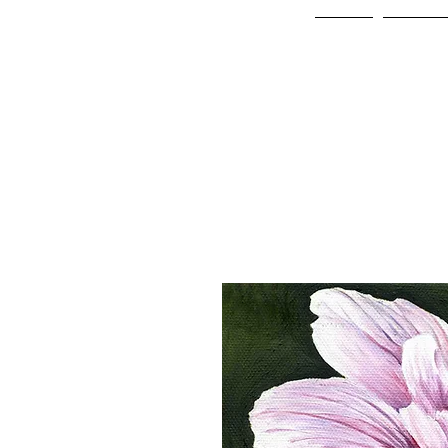
Home
Online 