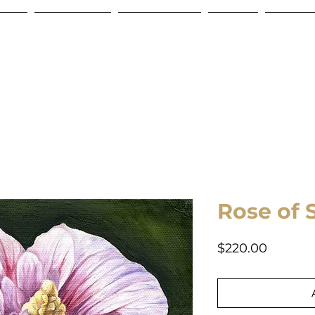
Store
Commissions
Gift Certificate
Contact
Shipping
Rose of 
Price
$220.00