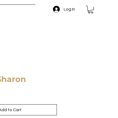
Log In
 and Return Policy
Sharon
Add to Cart