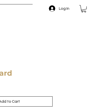
Log In
 and Return Policy
Card
Add to Cart