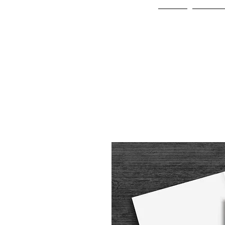
Home
Online 