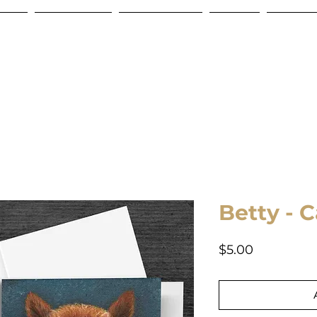
Store
Commissions
Gift Certificate
Contact
Shipping
Betty - 
Price
$5.00