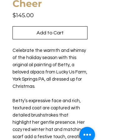
Cheer
Price
$145.00
Add to Cart
Celebrate the warmth and whimsy
of the holiday season with this
original oil painting of Betty, a
beloved alpaca from Lucky Us Farm,
York Springs PA, all dressed up for
Christmas.
Betty’s expressive face and rich,
textured coat are captured with
detailed brushstrokes that
highlight her gentle presence. Her
cozy red winter hat and matching
scarf add a festive touch, creating