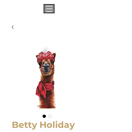
Betty Holiday