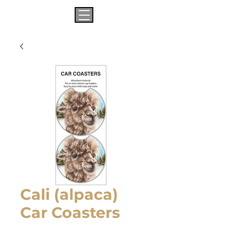
Cali (alpaca)
Car Coasters