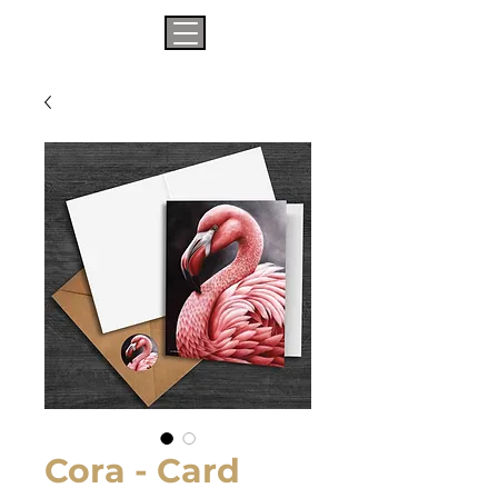
Cora - Card