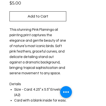
Price
$5.00
Add to Cart
This stunning Pink Flamingo oil
painting print captures the
elegance and gentle beauty of one
of nature’s most iconic birds. Soft
pink feathers, graceful curves, and
delicate detailing stand out
against a dramatic background,
bringing tropical sophistication and
serene movement to any space.
Details
Size - Card: 4.25” x 5.5” Envelope:
(A2)
Card with a blank inside for easy,
personal messages