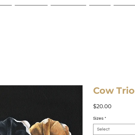
Store
Commissions
Gift Certificate
Contact
Shipping
Cow Trio
Price
$20.00
Sizes
*
Select