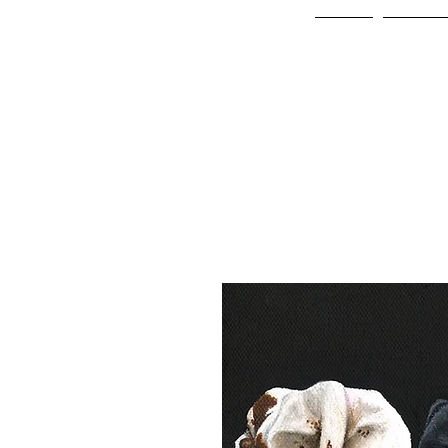
Home
Online 