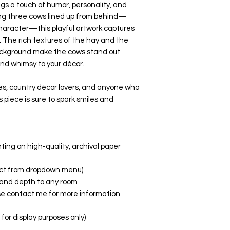
ings a touch of humor, personality, and
ing three cows lined up from behind—
haracter—this playful artwork captures
e. The rich textures of the hay and the
background make the cows stand out
nd whimsy to your décor.
s, country décor lovers, and anyone who
is piece is sure to spark smiles and
nting on high-quality, archival paper
elect from dropdown menu)
fe and depth to any room
ase contact me for more information
or display purposes only)