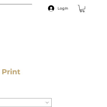
Log In
 and Return Policy
 Print