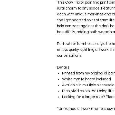
This Cow Trio oil painting print br
rural charm to any space. Featur
each with unique markings and c
the lighthearted spirit of farm lif
bold contrast against the dark 
beautifully, adding both warmth a
Perfect for farmhouse-style home
enjoys quirky, uplifting artwork, th
conversations.
Details
Printed from my original oil pai
White matte board included
Available in multiple sizes (s
Rich, vivid colors that bring li
Looking for a larger size? Ple
*Unframed artwork (frame shown f