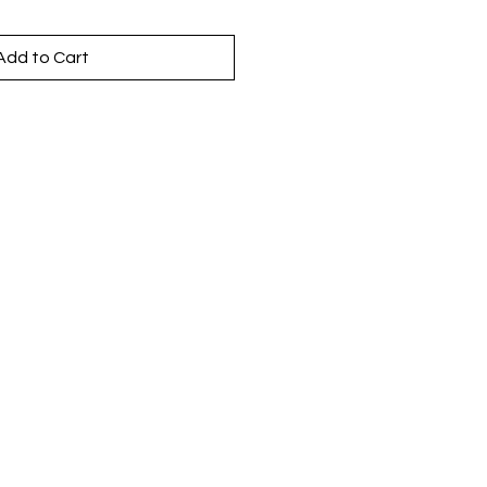
Add to Cart