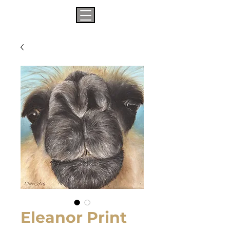
Eleanor Print