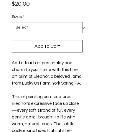
Price
$20.00
Sizes
*
Add to Cart
Add a touch of personality and
charm to your home with this fine
art print of Eleanor, a beloved llama
from Lucky Us Farm, York Spring PA.
This oil painting print captures
Eleanor’s expressive face up close
—every soft strand of fur, every
gentle detail brought to life with
warm, natural tones. The subtle
background hues highlight her