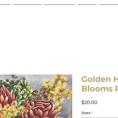
Store
Commissions
Gift Certificate
Contact
Shipping
Golden H
Blooms P
Price
$20.00
Sizes
*