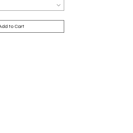
Add to Cart