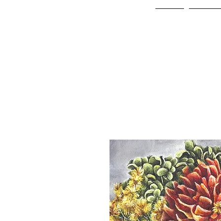
Home
Online 