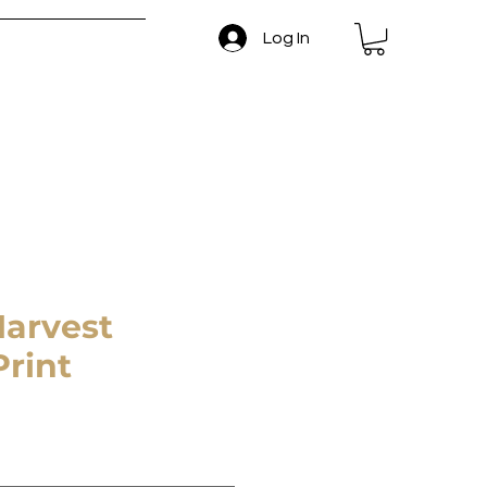
Log In
 and Return Policy
arvest
rint