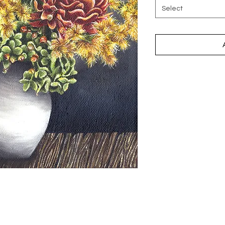
Select