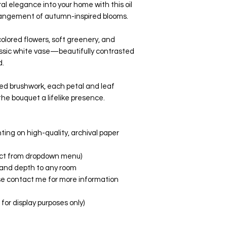
al elegance into your home with this oil
rrangement of autumn-inspired blooms.
olored flowers, soft greenery, and
ssic white vase—beautifully contrasted
d.
red brushwork, each petal and leaf
the bouquet a lifelike presence.
nting on high-quality, archival paper
elect from dropdown menu)
fe and depth to any room
ase contact me for more information
or display purposes only)