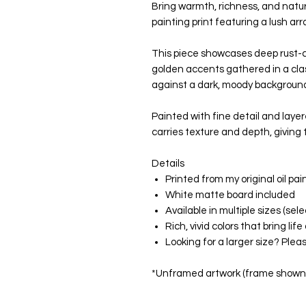
Bring warmth, richness, and natur
painting print featuring a lush a
This piece showcases deep rust-c
golden accents gathered in a cla
against a dark, moody backgroun
Painted with fine detail and laye
carries texture and depth, giving 
Details
Printed from my original oil pai
White matte board included
Available in multiple sizes (s
Rich, vivid colors that bring li
Looking for a larger size? Ple
*Unframed artwork (frame shown f