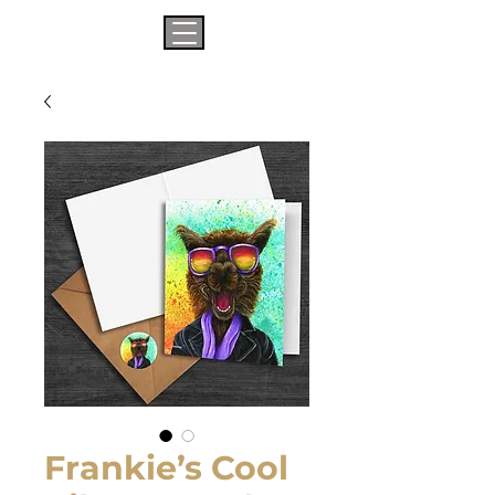
Frankie’s Cool