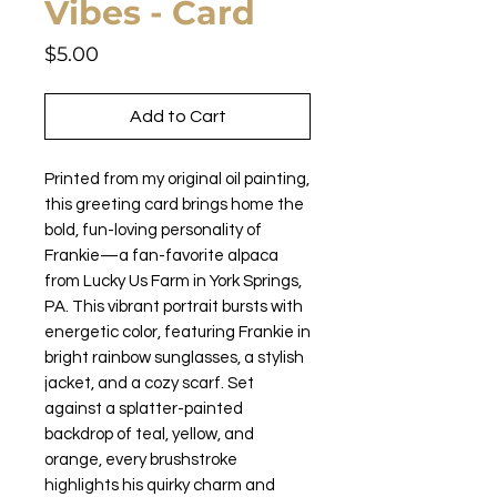
Vibes - Card
Price
$5.00
Add to Cart
Printed from my original oil painting,
this greeting card brings home the
bold, fun-loving personality of
Frankie—a fan-favorite alpaca
from Lucky Us Farm in York Springs,
PA. This vibrant portrait bursts with
energetic color, featuring Frankie in
bright rainbow sunglasses, a stylish
jacket, and a cozy scarf. Set
against a splatter-painted
backdrop of teal, yellow, and
orange, every brushstroke
highlights his quirky charm and