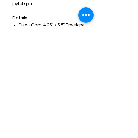
joyful spirit.
Details
Size - Card: 4.25” x 5.5” Envelope:
(A2)
Card with a blank inside for easy,
personal messages
Brown (A2) envelope
Envelope sticker that matches
the card artwork
Protective clear plastic sleeve
for protection and presentation
Printed on heavyweight matte
cardstock
High-quality reproduction of my
original artwork
Smooth writing Surface