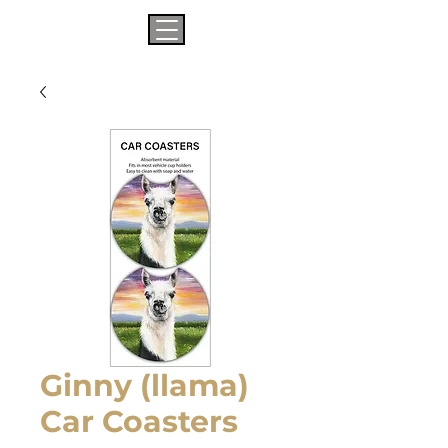
Ginny (llama)
Car Coasters