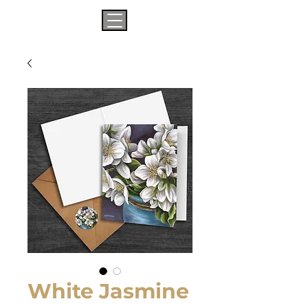
White Jasmine