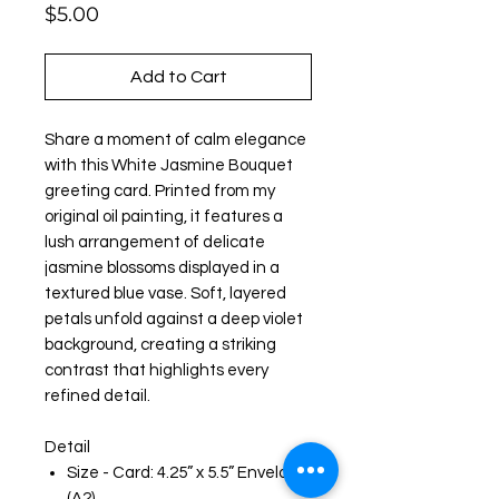
Price
$5.00
Add to Cart
Share a moment of calm elegance
with this White Jasmine Bouquet
greeting card. Printed from my
original oil painting, it features a
lush arrangement of delicate
jasmine blossoms displayed in a
textured blue vase. Soft, layered
petals unfold against a deep violet
background, creating a striking
contrast that highlights every
refined detail.
Detail
Size - Card: 4.25” x 5.5” Envelope:
(A2)