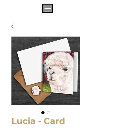
Lucia - Card