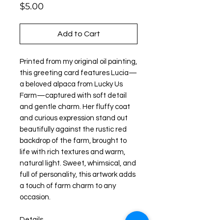
Price
$5.00
Add to Cart
Printed from my original oil painting,
this greeting card features Lucia—
a beloved alpaca from Lucky Us
Farm—captured with soft detail
and gentle charm. Her fluffy coat
and curious expression stand out
beautifully against the rustic red
backdrop of the farm, brought to
life with rich textures and warm,
natural light. Sweet, whimsical, and
full of personality, this artwork adds
a touch of farm charm to any
occasion.
Details