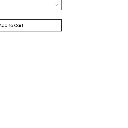
Add to Cart