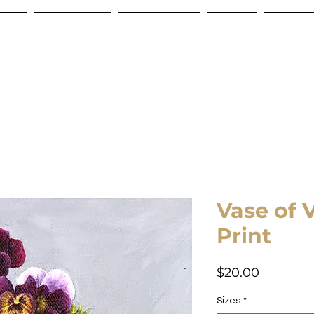
Store
Commissions
Gift Certificate
Contact
Shipping
Vase of 
Print
Price
$20.00
Sizes
*