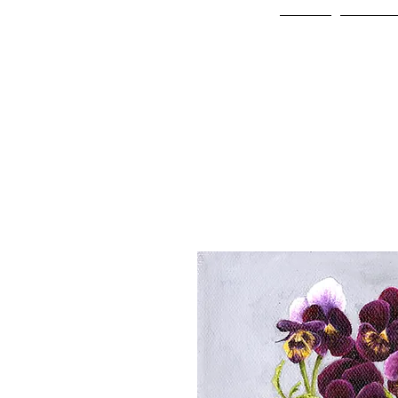
Home
Online 