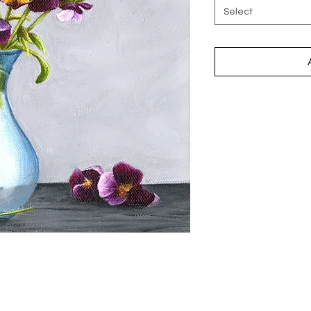
Select