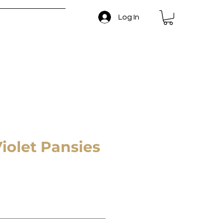
Log In
 and Return Policy
Violet Pansies