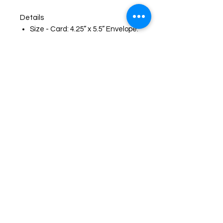
Details
Size - Card: 4.25” x 5.5” Envelope:
(A2)
Card with a blank inside for easy,
personal messages
Brown (A2) envelope
Envelope sticker that matches
the card artwork
Protective clear plastic sleeve
for protection and presentation
Printed on heavyweight matte
cardstock
High-quality reproduction of my
original artwork
Smooth writing Surface