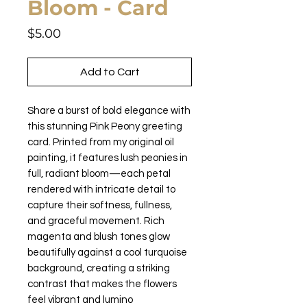
Bloom - Card
Price
$5.00
Add to Cart
Share a burst of bold elegance with
this stunning Pink Peony greeting
card. Printed from my original oil
painting, it features lush peonies in
full, radiant bloom—each petal
rendered with intricate detail to
capture their softness, fullness,
and graceful movement. Rich
magenta and blush tones glow
beautifully against a cool turquoise
background, creating a striking
contrast that makes the flowers
feel vibrant and lumino