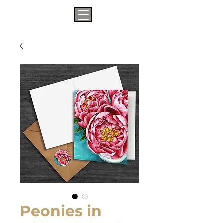
Peonies in