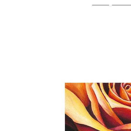
Home
Online 