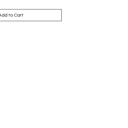
Add to Cart