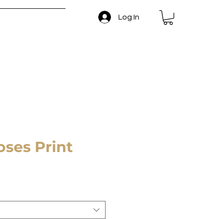
Log In
 and Return Policy
oses Print