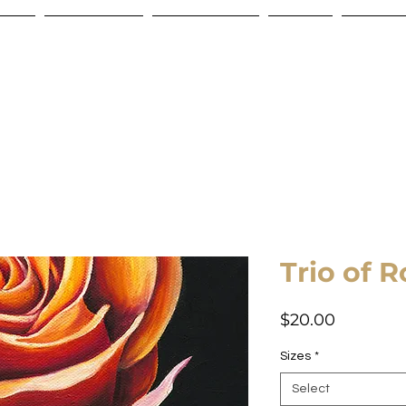
Store
Commissions
Gift Certificate
Contact
Shipping
Trio of R
Price
$20.00
Sizes
*
Select