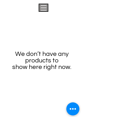
We don’t have any
products to
show here right now.